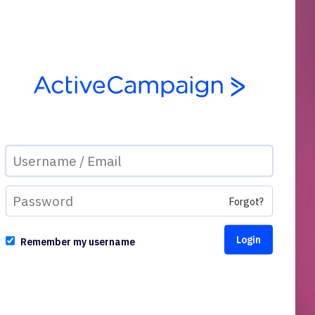
Forgot?
Remember my username